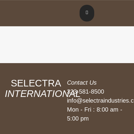
SELECTRA
Contact Us
INTERNATIONAL
323-581-8500
info@selectraindustries.
Mon - Fri : 8:00 am -
5:00 pm