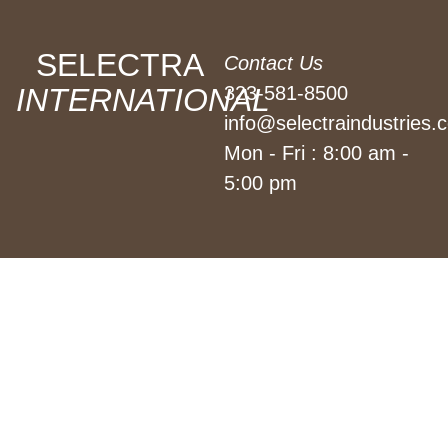
SELECTRA
Contact Us
INTERNATIONAL
323-581-8500
info@selectraindustries.
Mon - Fri : 8:00 am -
5:00 pm