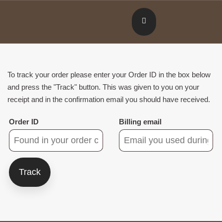
To track your order please enter your Order ID in the box below
and press the "Track" button. This was given to you on your
receipt and in the confirmation email you should have received.
Order ID
Billing email
Track